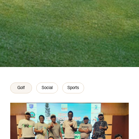
Golf
Social
Sports