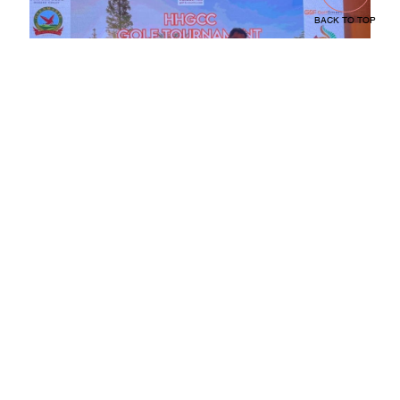
BACK TO TOP