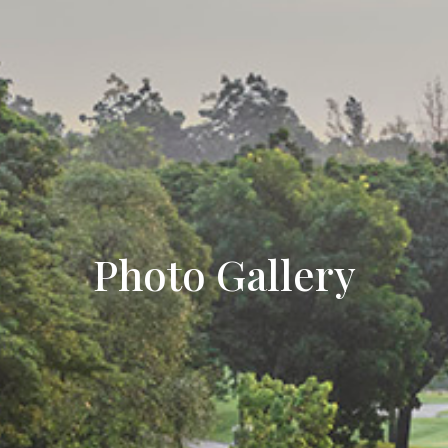
Photo Gallery