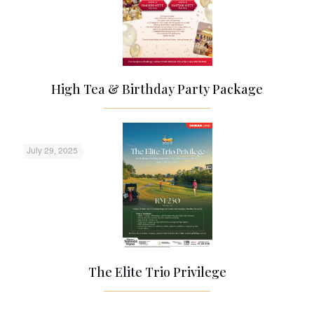
High Tea & Birthday Party Package
July 29, 2025
The Elite Trio Privilege