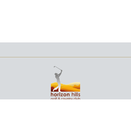
+607 232 3166
NO. 1 JALAN EKA,