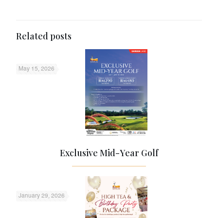
Related posts
May 15, 2026
Exclusive Mid-Year Golf
January 29, 2026